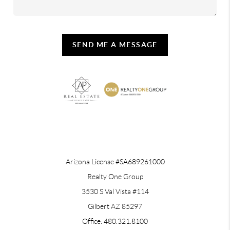
SEND ME A MESSAGE
REACH OUT
Arizona License #SA689261000
Realty One Group
3530 S Val Vista #114
Gilbert AZ 85297
Office: 480.321.8100