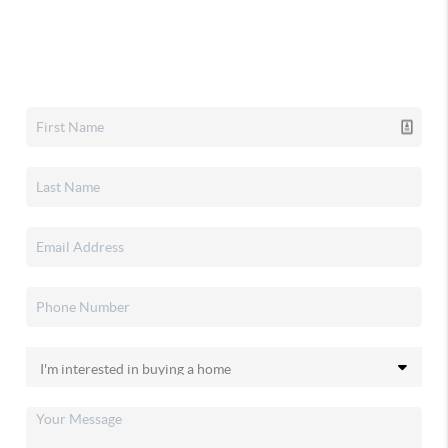
Home Value
Who I Am
Connect