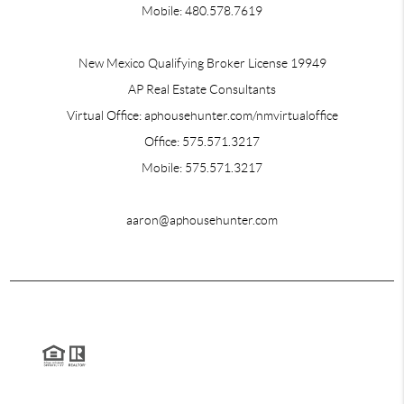
Mobile: 480.578.7619
New Mexico Qualifying Broker License 19949
AP Real Estate Consultants
Virtual Office: aphousehunter.com/nmvirtualoffice
Office: 575.571.3217
Mobile: 575.571.3217
aaron@aphousehunter.com
2026
© AP Real Estate Consultants | Aaron Robert Perez | Realtor
Each office is independently owned and operated.