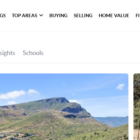
NGS
TOP AREAS
BUYING
SELLING
HOME VALUE
F