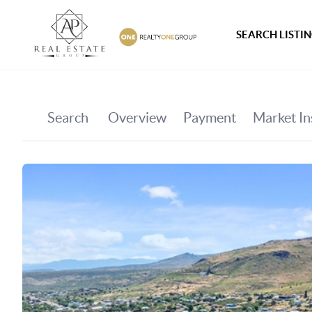
SEARCH LISTI