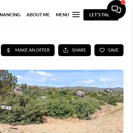
INANCING
ABOUT ME
MENU
LET'S TALK