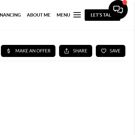
INANCING
ABOUT ME
MENU
LET'S TALK