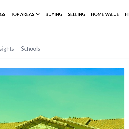
NGS
TOP AREAS
BUYING
SELLING
HOME VALUE
F