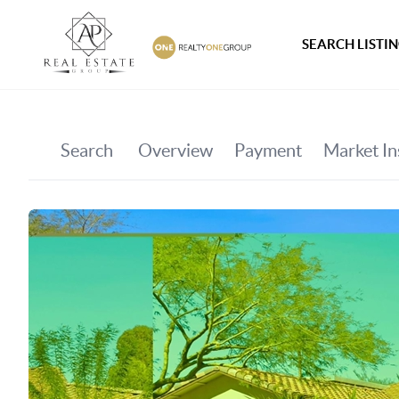
SEARCH LISTI