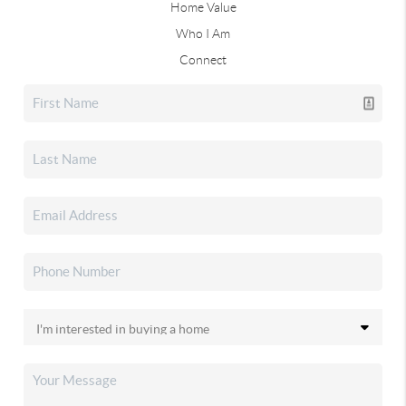
Home Value
Who I Am
Connect