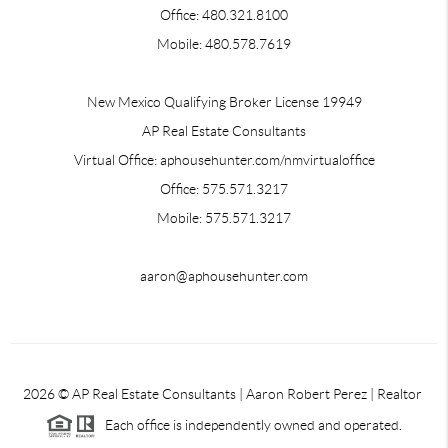
Office: 480.321.8100
Mobile: 480.578.7619
New Mexico Qualifying Broker License 19949
AP Real Estate Consultants
Virtual Office: aphousehunter.com/nmvirtualoffice
Office: 575.571.3217
Mobile: 575.571.3217
aaron@aphousehunter.com
2026
© AP Real Estate Consultants | Aaron Robert Perez | Realtor
Each office is independently owned and operated.