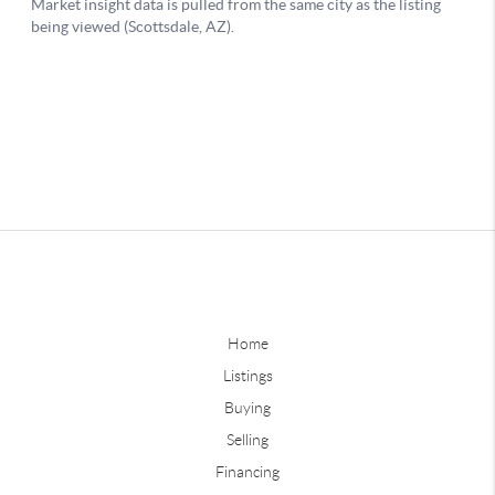
Home
Listings
Buying
Selling
Financing