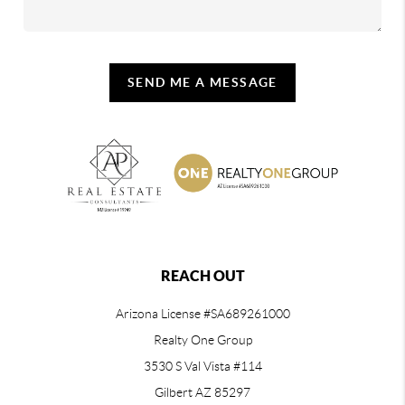
SEND ME A MESSAGE
REACH OUT
Arizona License #SA689261000
Realty One Group
3530 S Val Vista #114
Gilbert AZ 85297