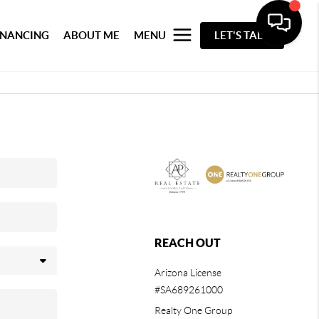
INANCING
ABOUT ME
MENU
LET'S TALK
REACH OUT
Arizona License
#SA689261000
Realty One Group