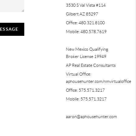
3530 S Val Vista #114
Gilbert AZ 85297
Office: 480.321.8100
MESSAGE
Mobile: 480.578.7619
New Mexico Qualifying
Broker License 19949
AP Real Estate Consultants
Virtual Office:
aphousehunter.com/nmvirtualoffice
Office: 575.571.3217
Mobile: 575.571.3217
aaron@aphousehunter.com