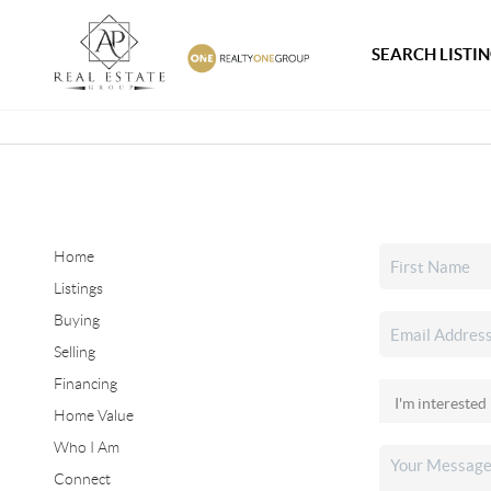
SEARCH LISTI
Home
Listings
Buying
Selling
Financing
Home Value
Who I Am
Connect