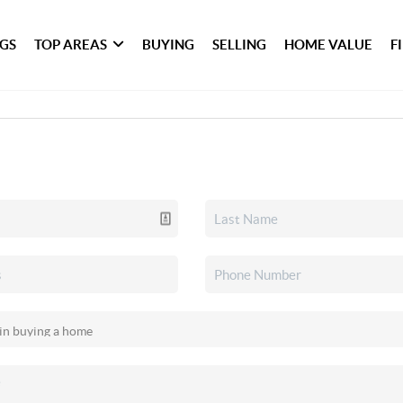
NGS
TOP AREAS
BUYING
SELLING
HOME VALUE
F