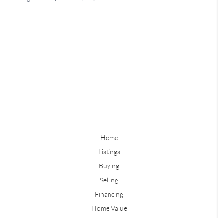
Home
Listings
Buying
Selling
Financing
Home Value