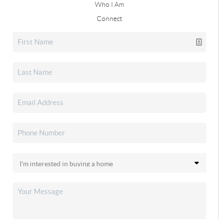
Who I Am
Connect