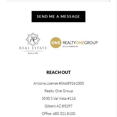
SEND ME A MESSAGE
REACH OUT
Arizona License #SA689261000
Realty One Group
3530 S Val Vista #114
Gilbert AZ 85297
Office: 480.321.8100