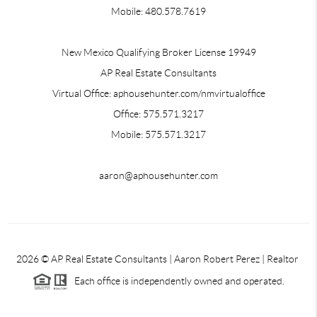
Mobile: 480.578.7619
New Mexico Qualifying Broker License 19949
AP Real Estate Consultants
Virtual Office: aphousehunter.com/nmvirtualoffice
Office: 575.571.3217
Mobile: 575.571.3217
aaron@aphousehunter.com
2026
© AP Real Estate Consultants | Aaron Robert Perez | Realtor
Each office is independently owned and operated.