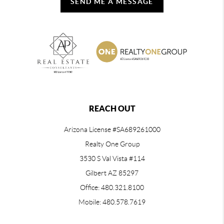
SEND ME A MESSAGE
REACH OUT
Arizona License #SA689261000
Realty One Group
3530 S Val Vista #114
Gilbert AZ 85297
Office: 480.321.8100
Mobile: 480.578.7619