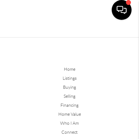
Home
Listings
Buying
Selling
Financing
Home Value
Who I Am
Connect