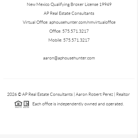
New Mexico Qualifying Broker License 19949
AP Real Estate Consultants
Virtual Office: aphousehunter.com/nmvirtualoffice
Office: 575.571.3217
Mobile: 575.571.3217
aaron@aphousehunter.com
2026
© AP Real Estate Consultants | Aaron Robert Perez | Realtor
Each office is independently owned and operated.