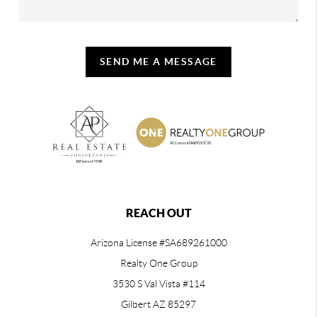
SEND ME A MESSAGE
REACH OUT
Arizona License #SA689261000
Realty One Group
3530 S Val Vista #114
Gilbert AZ 85297