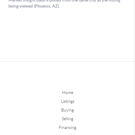
Home
Listings
Buying
Selling
Financing