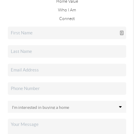
Home Value
Who I Am
Connect