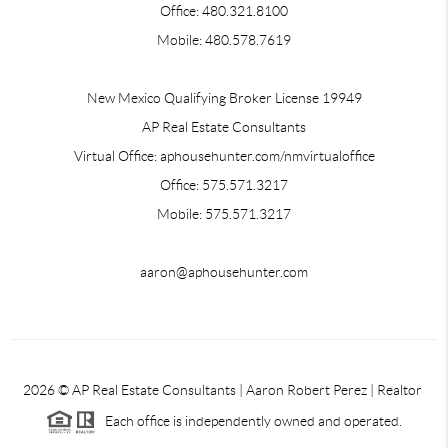
Office: 480.321.8100
Mobile: 480.578.7619
New Mexico Qualifying Broker License 19949
AP Real Estate Consultants
Virtual Office: aphousehunter.com/nmvirtualoffice
Office: 575.571.3217
Mobile: 575.571.3217
aaron@aphousehunter.com
2026
© AP Real Estate Consultants | Aaron Robert Perez | Realtor
Each office is independently owned and operated.