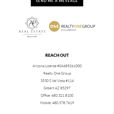
SEND ME A MESSAGE
REACH OUT
Arizona License #SA689261000
Realty One Group
3530 S Val Vista #114
Gilbert AZ 85297
Office: 480.321.8100
Mobile: 480.578.7619