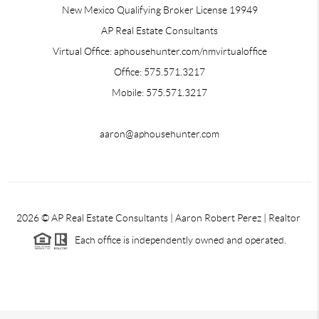
New Mexico Qualifying Broker License 19949
AP Real Estate Consultants
Virtual Office: aphousehunter.com/nmvirtualoffice
Office: 575.571.3217
Mobile: 575.571.3217
aaron@aphousehunter.com
2026
© AP Real Estate Consultants | Aaron Robert Perez | Realtor
Each office is independently owned and operated.