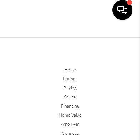
Home
Listings
Buying
Selling
Financing
Home Value
Who I Am
Connect