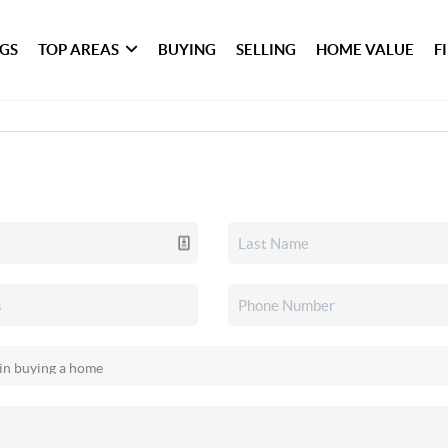
NGS
TOP AREAS
BUYING
SELLING
HOME VALUE
F