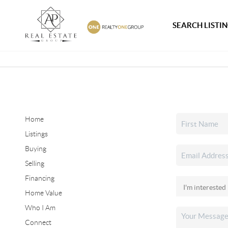
SEARCH LISTI
Home
Listings
Buying
Selling
Financing
Home Value
Who I Am
Connect