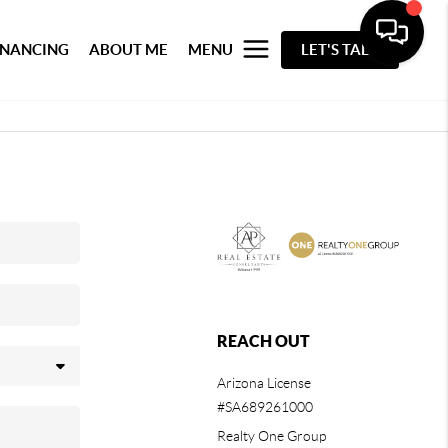
INANCING
ABOUT ME
MENU
LET'S TALK
REACH OUT
Arizona License
#SA689261000
Realty One Group