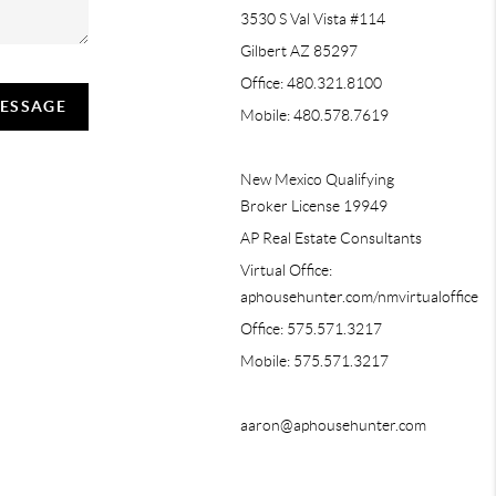
3530 S Val Vista #114
Gilbert AZ 85297
Office: 480.321.8100
MESSAGE
Mobile: 480.578.7619
New Mexico Qualifying
Broker License 19949
AP Real Estate Consultants
Virtual Office:
aphousehunter.com/nmvirtualoffice
Office: 575.571.3217
Mobile: 575.571.3217
aaron@aphousehunter.com