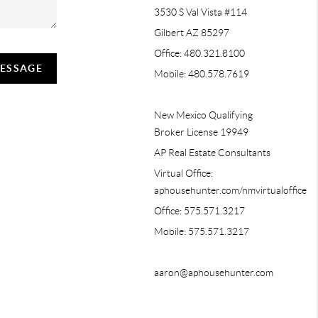
3530 S Val Vista #114
Gilbert AZ 85297
Office: 480.321.8100
MESSAGE
Mobile: 480.578.7619
New Mexico Qualifying
Broker License 19949
AP Real Estate Consultants
Virtual Office:
aphousehunter.com/nmvirtualoffice
Office: 575.571.3217
Mobile: 575.571.3217
aaron@aphousehunter.com