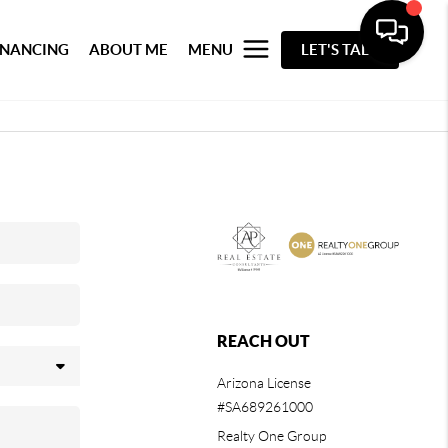
INANCING
ABOUT ME
MENU
LET'S TALK
REACH OUT
Arizona License
#SA689261000
Realty One Group