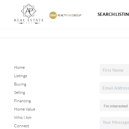
SEARCH LISTI
Home
Listings
Buying
Selling
Financing
Home Value
Who I Am
Connect