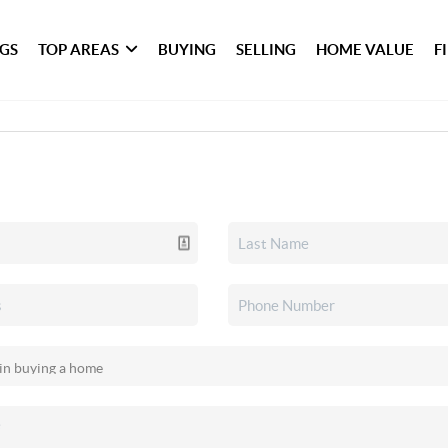
NGS
TOP AREAS
BUYING
SELLING
HOME VALUE
F