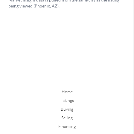
Home
Listings
Buying
Selling
Financing