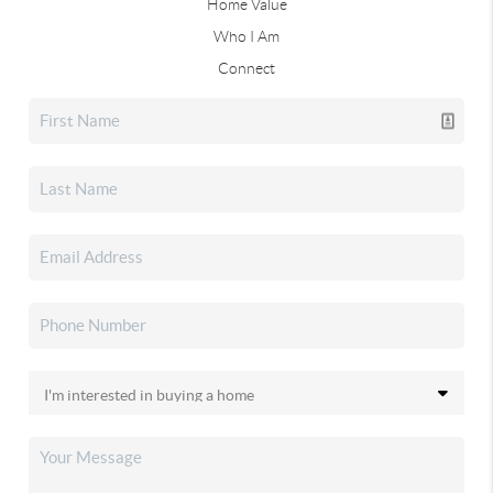
Home Value
Who I Am
Connect