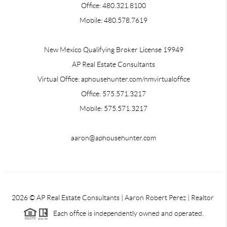
Office: 480.321.8100
Mobile: 480.578.7619
New Mexico Qualifying Broker License 19949
AP Real Estate Consultants
Virtual Office: aphousehunter.com/nmvirtualoffice
Office: 575.571.3217
Mobile: 575.571.3217
aaron@aphousehunter.com
2026
© AP Real Estate Consultants | Aaron Robert Perez | Realtor
Each office is independently owned and operated.