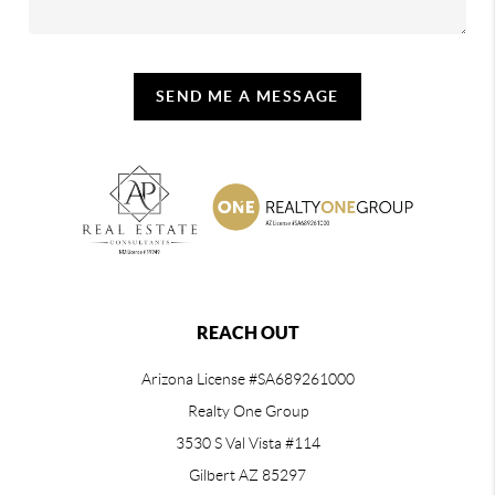
SEND ME A MESSAGE
REACH OUT
Arizona License #SA689261000
Realty One Group
3530 S Val Vista #114
Gilbert AZ 85297