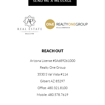
SEND ME A MESSAGE
REACH OUT
Arizona License #SA689261000
Realty One Group
3530 S Val Vista #114
Gilbert AZ 85297
Office: 480.321.8100
Mobile: 480.578.7619