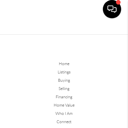
Home
Listings
Buying
Selling
Financing
Home Value
Who I Am
Connect