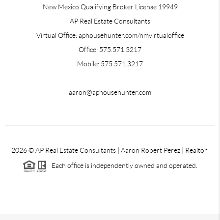
New Mexico Qualifying Broker License 19949
AP Real Estate Consultants
Virtual Office: aphousehunter.com/nmvirtualoffice
Office: 575.571.3217
Mobile: 575.571.3217
aaron@aphousehunter.com
2026
© AP Real Estate Consultants | Aaron Robert Perez | Realtor
Each office is independently owned and operated.