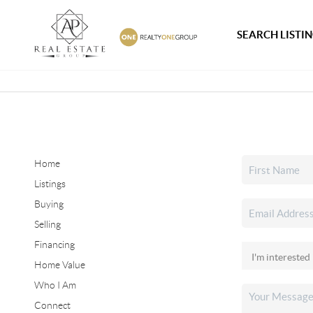
SEARCH LISTI
Home
Listings
Buying
Selling
Financing
Home Value
Who I Am
Connect