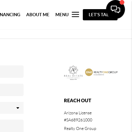
INANCING
ABOUT ME
MENU
LET'S TALK
REACH OUT
Arizona License
#SA689261000
Realty One Group