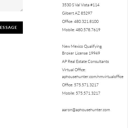
3530 S Val Vista #114
Gilbert AZ 85297
Office: 480.321.8100
MESSAGE
Mobile: 480.578.7619
New Mexico Qualifying
Broker License 19949
AP Real Estate Consultants
Virtual Office:
aphousehunter.com/nmvirtualoffice
Office: 575.571.3217
Mobile: 575.571.3217
aaron@aphousehunter.com