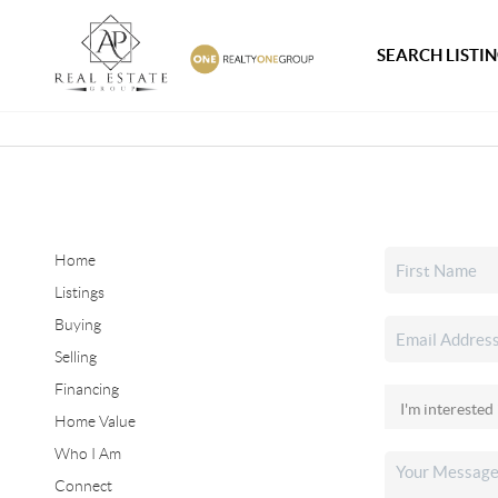
SEARCH LISTI
Home
Listings
Buying
Selling
Financing
Home Value
Who I Am
Connect