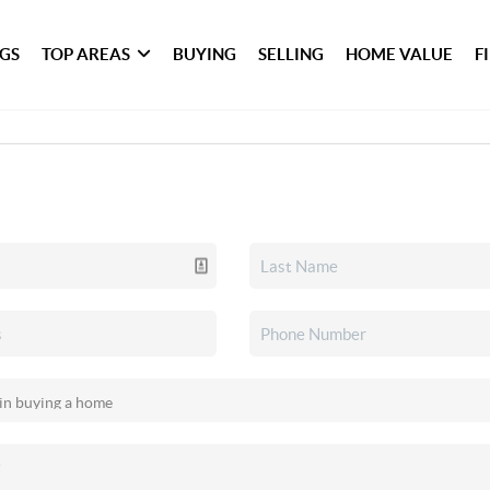
NGS
TOP AREAS
BUYING
SELLING
HOME VALUE
F