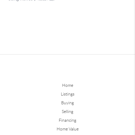
Home
Listings
Buying
Selling
Financing
Home Value