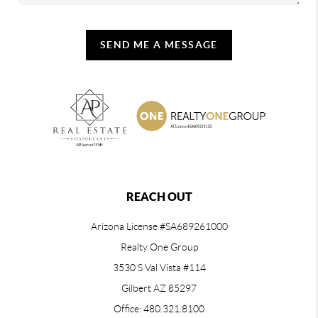
SEND ME A MESSAGE
REACH OUT
Arizona License #SA689261000
Realty One Group
3530 S Val Vista #114
Gilbert AZ 85297
Office: 480.321.8100