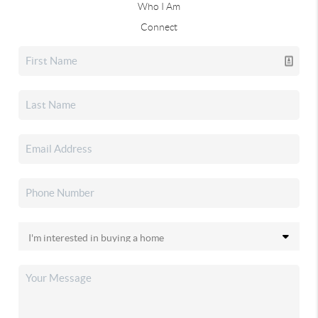
Who I Am
Connect