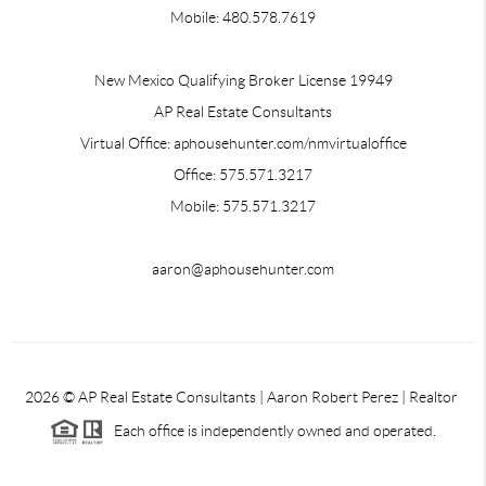
Mobile: 480.578.7619
New Mexico Qualifying Broker License 19949
AP Real Estate Consultants
Virtual Office: aphousehunter.com/nmvirtualoffice
Office: 575.571.3217
Mobile: 575.571.3217
aaron@aphousehunter.com
2026
© AP Real Estate Consultants | Aaron Robert Perez | Realtor
Each office is independently owned and operated.