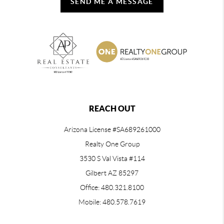
SEND ME A MESSAGE
REACH OUT
Arizona License #SA689261000
Realty One Group
3530 S Val Vista #114
Gilbert AZ 85297
Office: 480.321.8100
Mobile: 480.578.7619