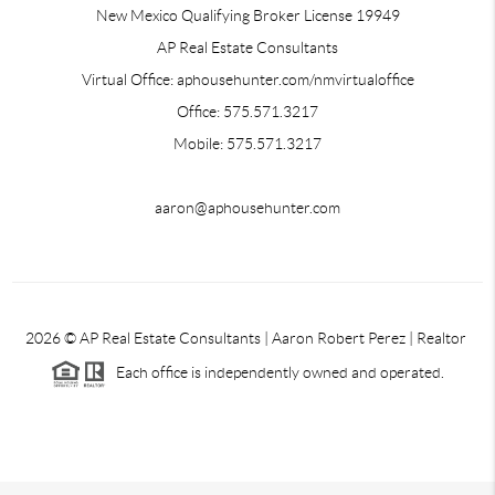
New Mexico Qualifying Broker License 19949
AP Real Estate Consultants
Virtual Office: aphousehunter.com/nmvirtualoffice
Office: 575.571.3217
Mobile: 575.571.3217
aaron@aphousehunter.com
2026
© AP Real Estate Consultants | Aaron Robert Perez | Realtor
Each office is independently owned and operated.