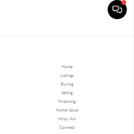
Home
Listings
Buying
Selling
Financing
Home Value
Who I Am
Connect