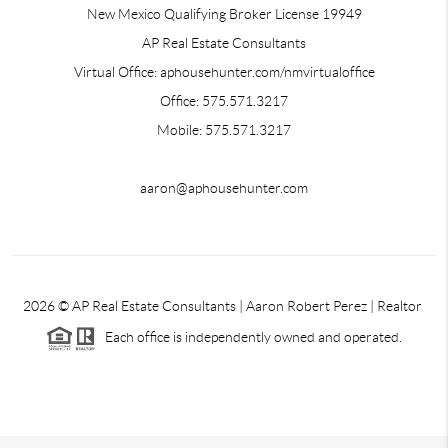
New Mexico Qualifying Broker License 19949
AP Real Estate Consultants
Virtual Office: aphousehunter.com/nmvirtualoffice
Office: 575.571.3217
Mobile: 575.571.3217
aaron@aphousehunter.com
2026
© AP Real Estate Consultants | Aaron Robert Perez | Realtor
Each office is independently owned and operated.