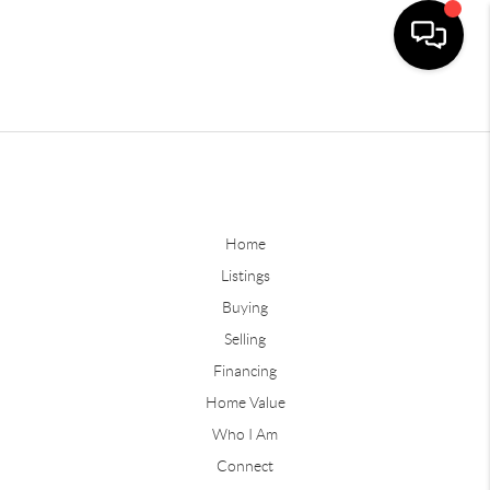
Home
Listings
Buying
Selling
Financing
Home Value
Who I Am
Connect