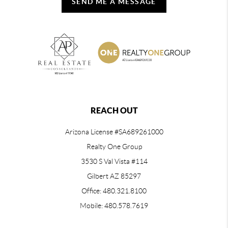
SEND ME A MESSAGE
REACH OUT
Arizona License #SA689261000
Realty One Group
3530 S Val Vista #114
Gilbert AZ 85297
Office: 480.321.8100
Mobile: 480.578.7619