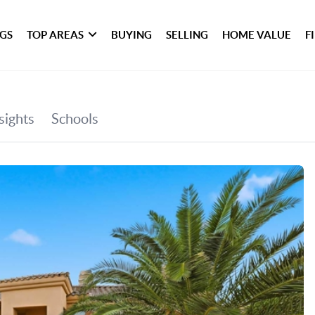
NGS
TOP AREAS
BUYING
SELLING
HOME VALUE
F