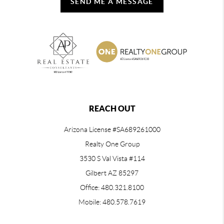
SEND ME A MESSAGE
REACH OUT
Arizona License #SA689261000
Realty One Group
3530 S Val Vista #114
Gilbert AZ 85297
Office: 480.321.8100
Mobile: 480.578.7619