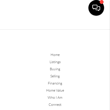
Home
Listings
Buying
Selling
Financing
Home Value
Who I Am
Connect