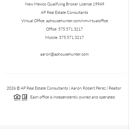
New Mexico Qualifying Broker License 19949
AP Real Estate Consultants
Virtual Office: aphousehunter.com/nmvirtualoffice
Office: 575.571.3217
Mobile: 575.571.3217
aaron@aphousehunter.com
2026
© AP Real Estate Consultants | Aaron Robert Perez | Realtor
Each office is independently owned and operated.