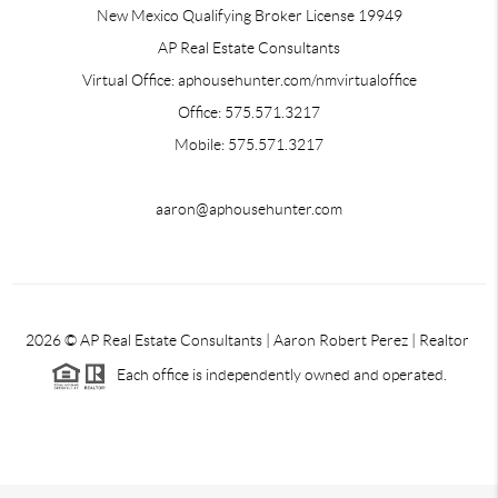
New Mexico Qualifying Broker License 19949
AP Real Estate Consultants
Virtual Office: aphousehunter.com/nmvirtualoffice
Office: 575.571.3217
Mobile: 575.571.3217
aaron@aphousehunter.com
2026
© AP Real Estate Consultants | Aaron Robert Perez | Realtor
Each office is independently owned and operated.