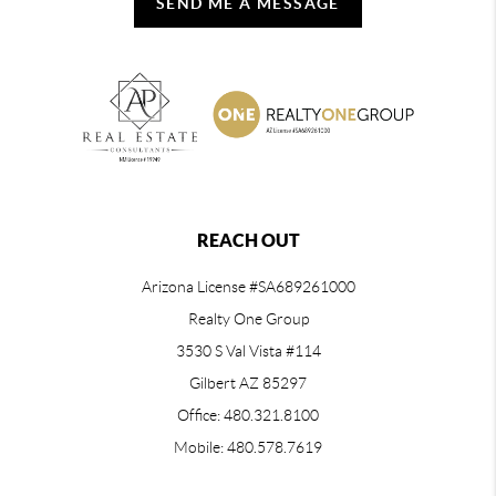
SEND ME A MESSAGE
REACH OUT
Arizona License #SA689261000
Realty One Group
3530 S Val Vista #114
Gilbert AZ 85297
Office: 480.321.8100
Mobile: 480.578.7619