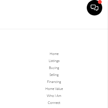
Home
Listings
Buying
Selling
Financing
Home Value
Who I Am
Connect