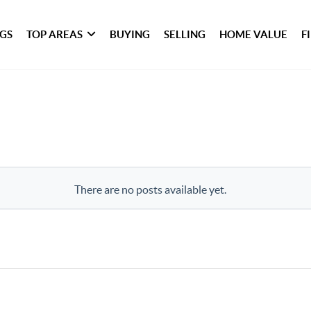
NGS
TOP AREAS
BUYING
SELLING
HOME VALUE
F
There are no posts available yet.