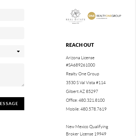
REACH OUT
Arizona License
#SA689261000
Realty One Group
3530 S Val Vista #114
Gilbert AZ 85297
Office: 480.321.8100
MESSAGE
Mobile: 480.578.7619
New Mexico Qualifying
Broker License 19949