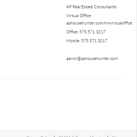
AP Real Estate Consultants
Virtual Office:
aphousehunter.com/nmvirtualoffice
Office: 575.571.3217
Mobile: 575.571.3217
aaron@aphousehunter.com