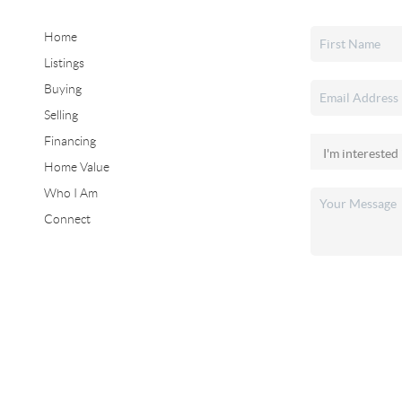
Home
Listings
Buying
Selling
Financing
Home Value
Who I Am
Connect