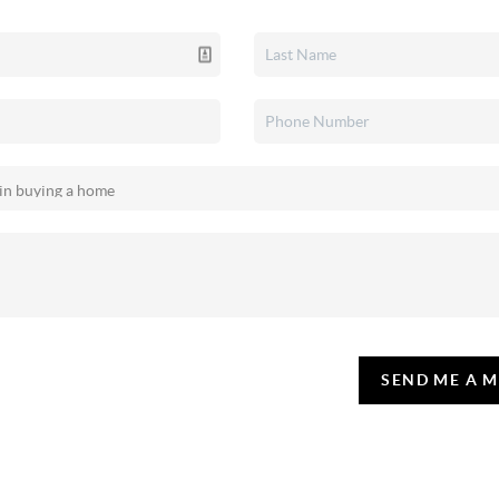
SEND ME A 