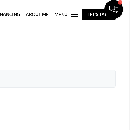
INANCING
ABOUT ME
MENU
LET'S TALK