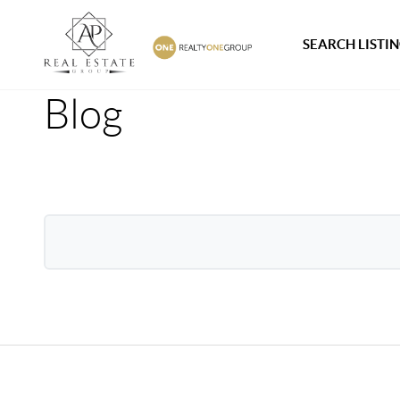
SEARCH LISTI
Blog