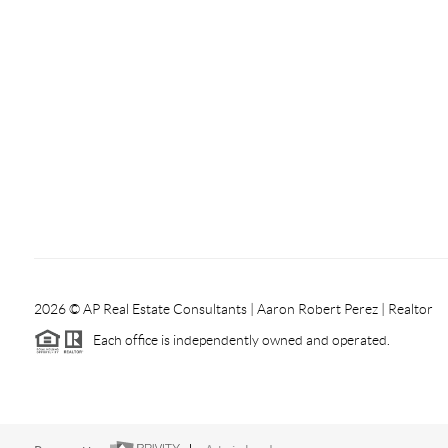
2026
© AP Real Estate Consultants | Aaron Robert Perez | Realtor
Each office is independently owned and operated.